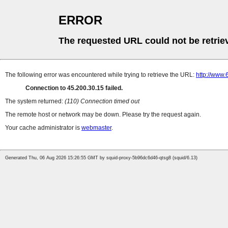
ERROR
The requested URL could not be retrie
The following error was encountered while trying to retrieve the URL:
http://www.
Connection to 45.200.30.15 failed.
The system returned:
(110) Connection timed out
The remote host or network may be down. Please try the request again.
Your cache administrator is
webmaster
.
Generated Thu, 06 Aug 2026 15:26:55 GMT by squid-proxy-5b96dc6d46-qtsg8 (squid/6.13)