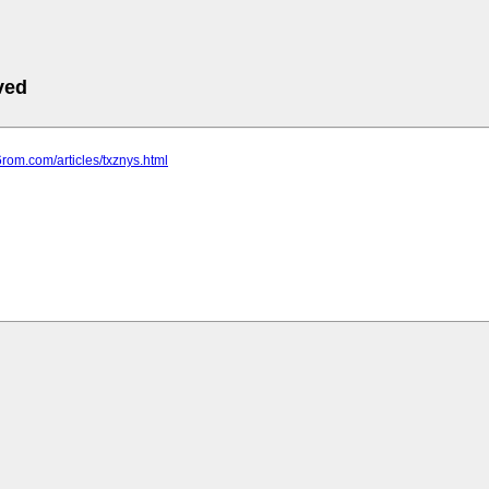
ved
6rom.com/articles/txznys.html