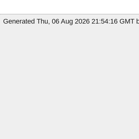
Generated Thu, 06 Aug 2026 21:54:16 GMT by