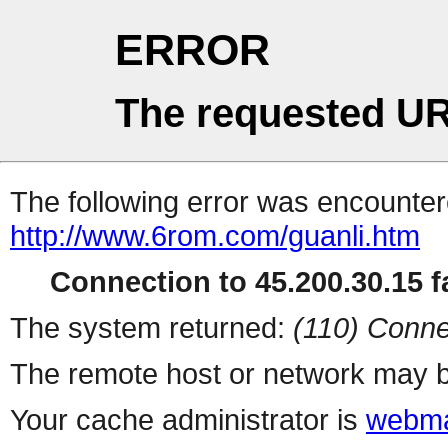
ERROR
The requested UR
The following error was encountere
http://www.6rom.com/guanli.htm
Connection to 45.200.30.15 fa
The system returned:
(110) Conne
The remote host or network may b
Your cache administrator is
webma